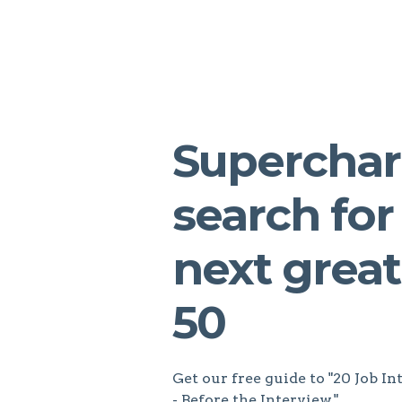
Superchar
search for
next great
50
Get our free guide to "20 Job 
- Before the Interview."