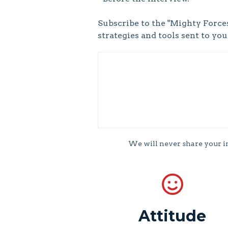
Subscribe to the "Mighty Forces
strategies and tools sent to yo
We will never share your 
Attitude