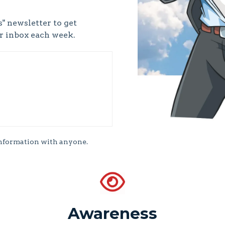
" newsletter to get
ur inbox each week.
information with anyone.
Awareness