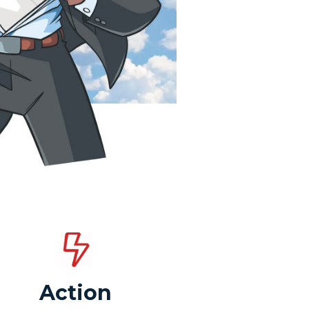
Action