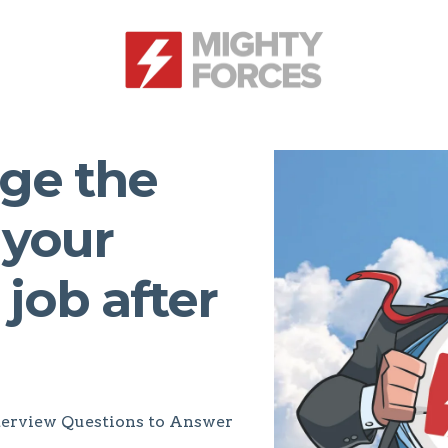
ge the
 your
 job after
Interview Questions to Answer