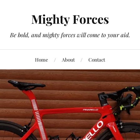
Mighty Forces
Be bold, and mighty forces will come to your aid.
Home
About
Contact