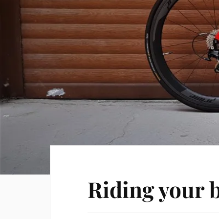
Riding your 