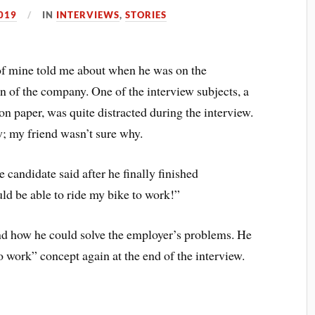
019
IN
INTERVIEWS
,
STORIES
d of mine told me about when he was on the
ion of the company. One of the interview subjects, a
 paper, was quite distracted during the interview.
; my friend wasn’t sure why.
 candidate said after he finally finished
ld be able to ride my bike to work!”
d how he could solve the employer’s problems. He
o work” concept again at the end of the interview.