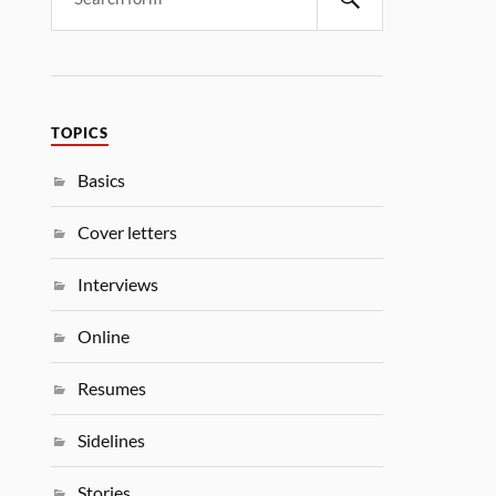
TOPICS
Basics
Cover letters
Interviews
Online
Resumes
Sidelines
Stories