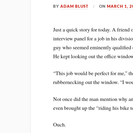
BY
ADAM BLUST
ON
MARCH 1, 2
Just a quick story for today. A frien
interview panel for a job in his divis
guy who seemed eminently qualified on
He kept looking out the office window
“This job would be perfect for me,” the
rubbernecking out the window. “I wou
Not once did the man mention why an
even brought up the “riding his bike t
Ouch.