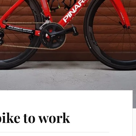
bike to work